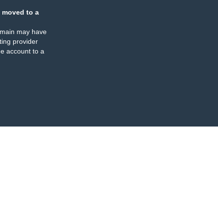
 moved to a
omain may have
ing provider
e account to a