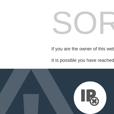
SOR
If you are the owner of this we
It is possible you have reache