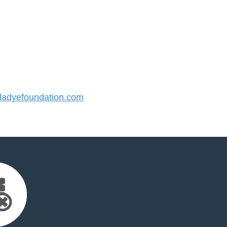
adyefoundation.com