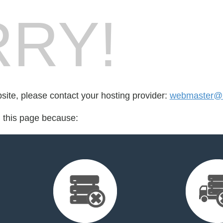
RY!
bsite, please contact your hosting provider:
webmaster@l
d this page because: