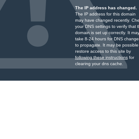
The IP address has changed.
The IP address for this domain
may have changed recently. Ch
your DNS settings to verify that 
domain is set up correctly. It ma
take 8-24 hours for DNS change
to propagate. It may be possible
restore access to this site by
following these instructions
for
clearing your dns cache.